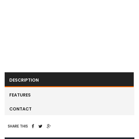
Next
Next
DESCRIPTION
FEATURES
CONTACT
SHARE THIS