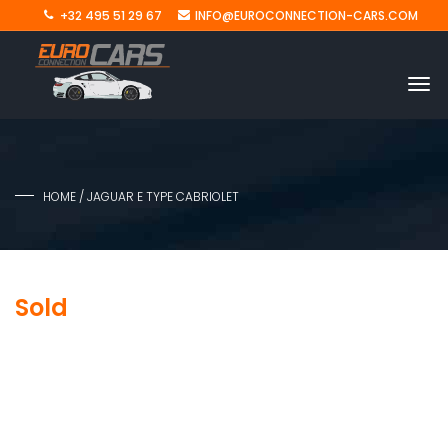
+32 495 51 29 67
INFO@EUROCONNECTION-CARS.COM
HOME
/ JAGUAR E TYPE CABRIOLET
Sold