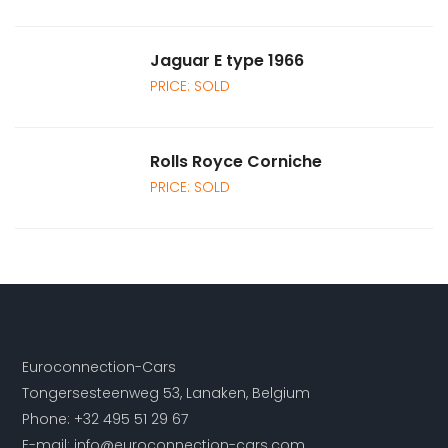
Jaguar E type 1966
PRICE: SOLD
Rolls Royce Corniche
PRICE: SOLD
Euroconnection-Cars
Tongersesteenweg 53, Lanaken, Belgium
Phone:
+32 495 51 29 67
E-mail:
info@euroconnection-cars.com