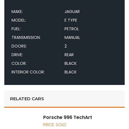
MAKE:
JAGUAR
MODEL:
E TYPE
FUEL:
PETROL
TRANSMISSION:
MANUAL
DOORS:
2
DRIVE:
REAR
COLOR:
BLACK
INTERIOR COLOR:
BLACK
RELATED CARS
Porsche 996 TechArt
PRICE: SOLD